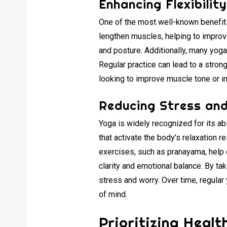
Enhancing Flexibilit
One of the most well-known benefits 
lengthen muscles, helping to improve 
and posture. Additionally, many yog
Regular practice can lead to a stro
looking to improve muscle tone or in
Reducing Stress and
Yoga is widely recognized for its ab
that activate the body’s relaxation 
exercises, such as pranayama, help
clarity and emotional balance. By ta
stress and worry. Over time, regula
of mind.
Prioritizing Heal