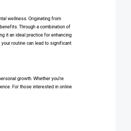
ntal wellness. Originating from
 benefits. Through a combination of
ng it an ideal practice for enhancing
your routine can lead to significant
personal growth. Whether you’re
ence. For those interested in online