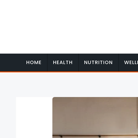
Skip
to
content
HOME
HEALTH
NUTRITION
WELL