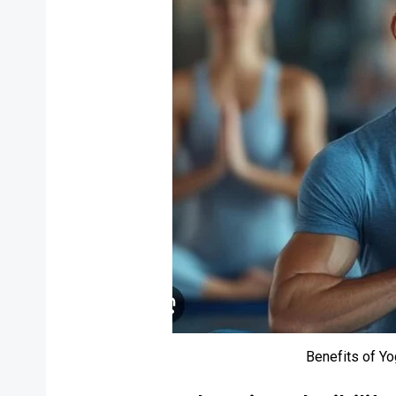
Benefits of Y