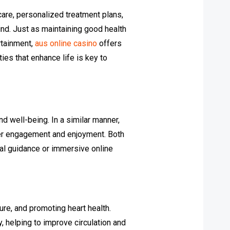
care, personalized treatment plans,
ind. Just as maintaining good health
rtainment,
aus online casino
offers
ies that enhance life is key to
d well-being. In a similar manner,
ser engagement and enjoyment. Both
nal guidance or immersive online
re, and promoting heart health.
, helping to improve circulation and