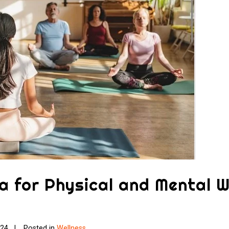
a for Physical and Mental W
024
Posted in
Wellness