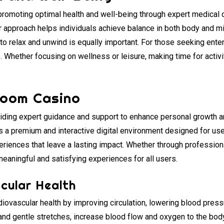
 promoting optimal health and well-being through expert medical 
er approach helps individuals achieve balance in both body and m
 to relax and unwind is equally important. For those seeking ente
 Whether focusing on wellness or leisure, making time for activit
Room Casino
viding expert guidance and support to enhance personal growth an
s a premium and interactive digital environment designed for u
xperiences that leave a lasting impact. Whether through professio
 meaningful and satisfying experiences for all users.
cular Health
ovascular health by improving circulation, lowering blood pressu
and gentle stretches, increase blood flow and oxygen to the body