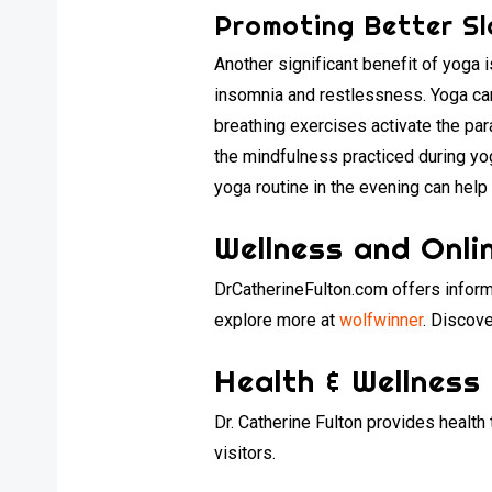
Promoting Better Sl
Another significant benefit of yoga 
insomnia and restlessness. Yoga ca
breathing exercises activate the par
the mindfulness practiced during yog
yoga routine in the evening can help 
Wellness and Onli
DrCatherineFulton.com offers inform
explore more at
wolfwinner
. Discove
Health & Wellness
Dr. Catherine Fulton provides health
visitors.