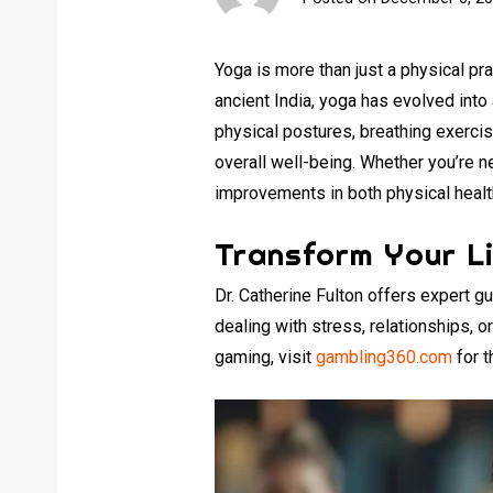
Yoga is more than just a physical pra
ancient India, yoga has evolved int
physical postures, breathing exercise
overall well-being. Whether you’re ne
improvements in both physical health
Transform Your Li
Dr. Catherine Fulton offers expert 
dealing with stress, relationships, 
gaming, visit
gambling360.com
for t