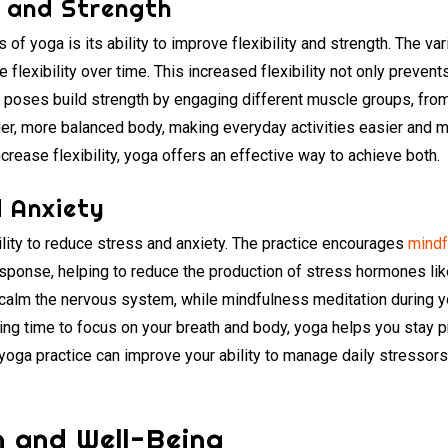
y and Strength
of yoga is its ability to improve flexibility and strength. The v
flexibility over time. This increased flexibility not only prevent
a poses build strength by engaging different muscle groups, from
nger, more balanced body, making everyday activities easier and 
crease flexibility, yoga offers an effective way to achieve both.
 Anxiety
ility to reduce stress and anxiety. The practice encourages
mindf
response, helping to reduce the production of stress hormones lik
 calm the nervous system, while mindfulness meditation during 
king time to focus on your breath and body, yoga helps you stay 
r yoga practice can improve your ability to manage daily stresso
th and Well-Being