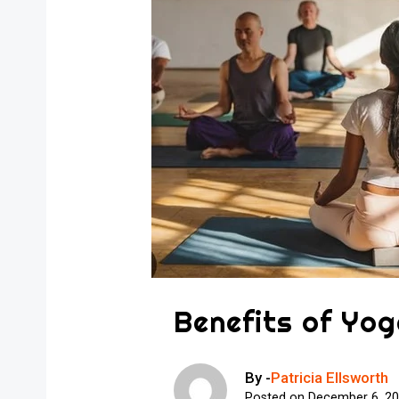
Benefits of Yog
By -
Patricia Ellsworth
Posted on
December 6, 2