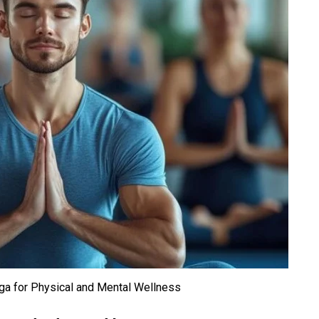
oga for Physical and Mental Wellness