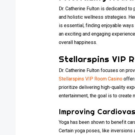
Dr. Catherine Fulton is dedicated to
and holistic wellness strategies. H
is essential, finding enjoyable ways
an exciting and engaging experience.
overall happiness.
Stellarspins VIP 
Dr. Catherine Fulton focuses on pro
Stellarspins VIP Room Casino
offer
prioritize delivering high-quality e
entertainment, the goal is to create
Improving Cardiovas
Yoga has been shown to benefit cardi
Certain yoga poses, like inversions 