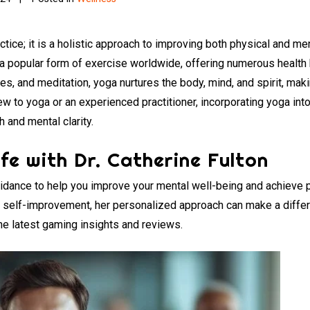
ctice; it is a holistic approach to improving both physical and me
o a popular form of exercise worldwide, offering numerous health
s, and meditation, yoga nurtures the body, mind, and spirit, maki
w to yoga or an experienced practitioner, incorporating yoga into 
 and mental clarity.
fe with Dr. Catherine Fulton
guidance to help you improve your mental well-being and achieve 
or self-improvement, her personalized approach can make a differ
he latest gaming insights and reviews.