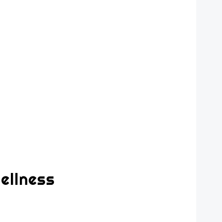
ellness