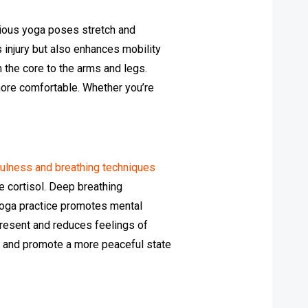
arious yoga poses stretch and
s injury but also enhances mobility
 the core to the arms and legs.
more comfortable. Whether you’re
ulness and breathing techniques
e cortisol. Deep breathing
yoga practice promotes mental
present and reduces feelings of
rs and promote a more peaceful state