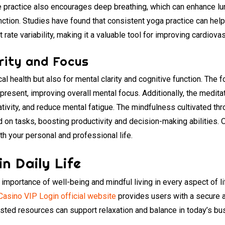
he practice also encourages deep breathing, which can enhance lu
nction. Studies have found that consistent yoga practice can hel
 rate variability, making it a valuable tool for improving cardiova
rity and Focus
cal health but also for mental clarity and cognitive function. The
 present, improving overall mental focus. Additionally, the medit
ativity, and reduce mental fatigue. The mindfulness cultivated th
d on tasks, boosting productivity and decision-making abilities. 
th your personal and professional life.
n Daily Life
importance of well-being and mindful living in every aspect of 
Casino VIP Login official website
provides users with a secure 
usted resources can support relaxation and balance in today’s bu