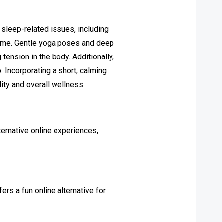
 sleep-related issues, including
time. Gentle yoga poses and deep
ension in the body. Additionally,
. Incorporating a short, calming
lity and overall wellness.
ternative online experiences,
fers a fun online alternative for