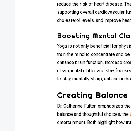
reduce the risk of heart disease. T
supporting overall cardiovascular fu
cholesterol levels, and improve heart
Boosting Mental Cla
Yoga is not only beneficial for physi
train the mind to concentrate and be
enhance brain function, increase cre
clear mental clutter and stay focuse
to stay mentally sharp, enhancing bo
Creating Balance i
Dr. Catherine Fulton emphasizes the 
balance and thoughtful choices, the
entertainment. Both highlight how tr