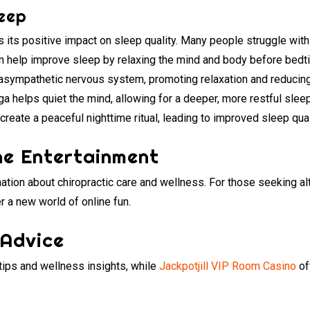
eep
is its positive impact on sleep quality. Many people struggle with
n help improve sleep by relaxing the mind and body before bed
asympathetic nervous system, promoting relaxation and reducing t
a helps quiet the mind, allowing for a deeper, more restful sleep
create a peaceful nighttime ritual, leading to improved sleep qua
ne Entertainment
ation about chiropractic care and wellness. For those seeking al
r a new world of online fun.
 Advice
 tips and wellness insights, while
Jackpotjill VIP Room Casino
of