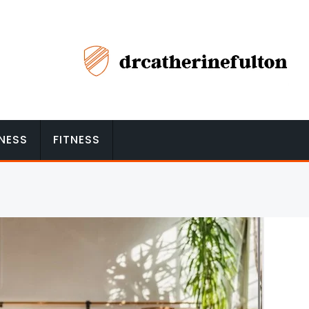
NESS
FITNESS