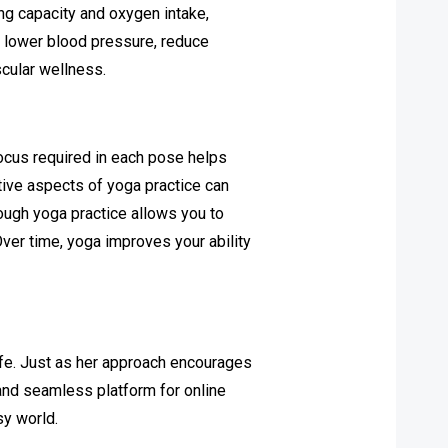
ng capacity and oxygen intake,
p lower blood pressure, reduce
scular wellness.
 focus required in each pose helps
ative aspects of yoga practice can
rough yoga practice allows you to
Over time, yoga improves your ability
life. Just as her approach encourages
and seamless platform for online
sy world.