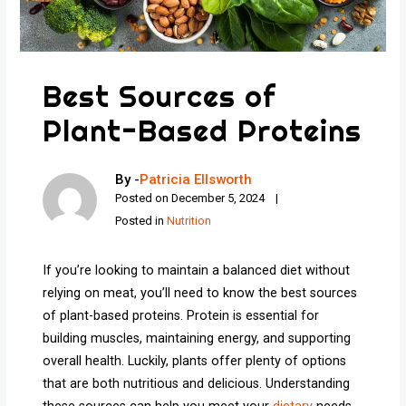
Best Sources of
Plant-Based Proteins
By -
Patricia Ellsworth
Posted on
December 5, 2024
Posted in
Nutrition
If you’re looking to maintain a balanced diet without
relying on meat, you’ll need to know the best sources
of plant-based proteins. Protein is essential for
building muscles, maintaining energy, and supporting
overall health. Luckily, plants offer plenty of options
that are both nutritious and delicious. Understanding