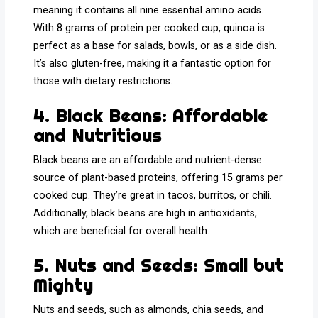
meaning it contains all nine essential amino acids.
With 8 grams of protein per cooked cup, quinoa is
perfect as a base for salads, bowls, or as a side dish.
It’s also gluten-free, making it a fantastic option for
those with dietary restrictions.
4. Black Beans: Affordable
and Nutritious
Black beans are an affordable and nutrient-dense
source of plant-based proteins, offering 15 grams per
cooked cup. They’re great in tacos, burritos, or chili.
Additionally, black beans are high in antioxidants,
which are beneficial for overall health.
5. Nuts and Seeds: Small but
Mighty
Nuts and seeds, such as almonds, chia seeds, and