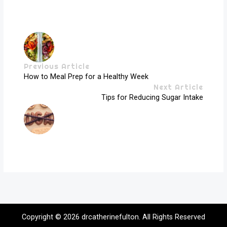
Previous Article
How to Meal Prep for a Healthy Week
Next Article
Tips for Reducing Sugar Intake
Copyright © 2026
drcatherinefulton
. All Rights Reserved