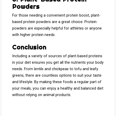
Powders
For those needing a convenient protein boost, plant-
based protein powders are a great choice. Protein
powders are especially helpful for athletes or anyone
with higher protein needs.
Conclusion
Including a variety of sources of plant-based proteins
in your diet ensures you get all the nutrients your body
needs. From lentils and chickpeas to tofu and leafy
greens, there are countless options to suit your taste
and lifestyle. By making these foods a regular part of
your meals, you can enjoy a healthy and balanced diet
without relying on animal products.