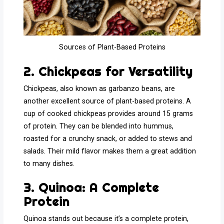
Sources of Plant-Based Proteins
2. Chickpeas for Versatility
Chickpeas, also known as garbanzo beans, are
another excellent source of plant-based proteins. A
cup of cooked chickpeas provides around 15 grams
of protein. They can be blended into hummus,
roasted for a crunchy snack, or added to stews and
salads. Their mild flavor makes them a great addition
to many dishes.
3. Quinoa: A Complete
Protein
Quinoa stands out because it’s a complete protein,