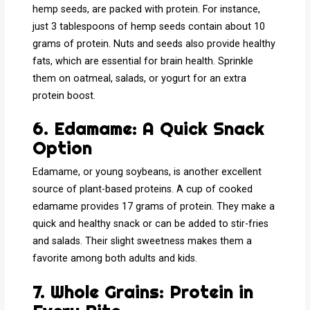
hemp seeds, are packed with protein. For instance,
just 3 tablespoons of hemp seeds contain about 10
grams of protein. Nuts and seeds also provide healthy
fats, which are essential for brain health. Sprinkle
them on oatmeal, salads, or yogurt for an extra
protein boost.
6. Edamame: A Quick Snack
Option
Edamame, or young soybeans, is another excellent
source of plant-based proteins. A cup of cooked
edamame provides 17 grams of protein. They make a
quick and healthy snack or can be added to stir-fries
and salads. Their slight sweetness makes them a
favorite among both adults and kids.
7. Whole Grains: Protein in