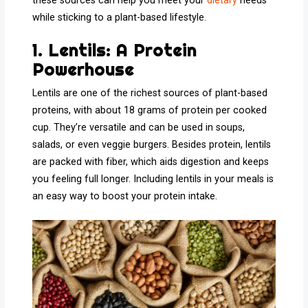
these sources can help you meet your
dietary
needs
while sticking to a plant-based lifestyle.
1. Lentils: A Protein
Powerhouse
Lentils are one of the richest sources of plant-based
proteins, with about 18 grams of protein per cooked
cup. They’re versatile and can be used in soups,
salads, or even veggie burgers. Besides protein, lentils
are packed with fiber, which aids digestion and keeps
you feeling full longer. Including lentils in your meals is
an easy way to boost your protein intake.