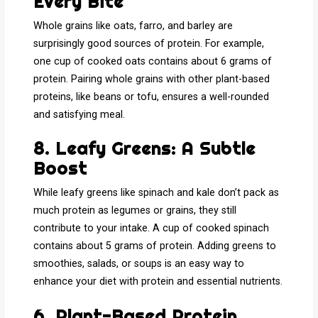
Every Bite
Whole grains like oats, farro, and barley are
surprisingly good sources of protein. For example,
one cup of cooked oats contains about 6 grams of
protein. Pairing whole grains with other plant-based
proteins, like beans or tofu, ensures a well-rounded
and satisfying meal.
8. Leafy Greens: A Subtle
Boost
While leafy greens like spinach and kale don’t pack as
much protein as legumes or grains, they still
contribute to your intake. A cup of cooked spinach
contains about 5 grams of protein. Adding greens to
smoothies, salads, or soups is an easy way to
enhance your diet with protein and essential nutrients.
6. Plant-Based Protein