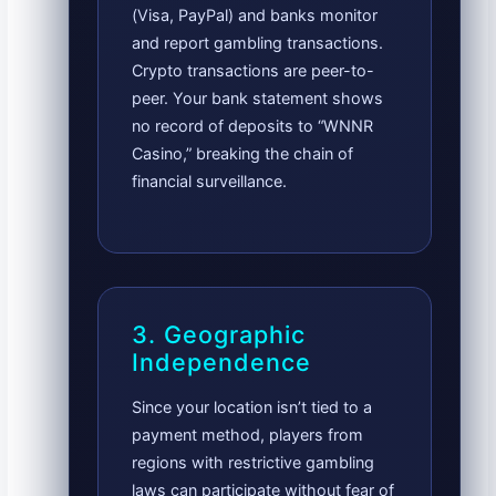
(Visa, PayPal) and banks monitor
and report gambling transactions.
Crypto transactions are peer-to-
peer. Your bank statement shows
no record of deposits to “WNNR
Casino,” breaking the chain of
financial surveillance.
3. Geographic
Independence
Since your location isn’t tied to a
payment method, players from
regions with restrictive gambling
laws can participate without fear of