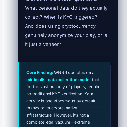
What personal data do they
actually
collect? When is KYC triggered?
And does using cryptocurrency
genuinely anonymize your play, or is
it just a veneer?
Core Finding:
WNNR operates on a
minimalist data collection model
that,
for the vast majority of players, requires
no traditional KYC verification. Your
activity is
pseudonymous by default,
thanks to its crypto-native
infrastructure. However, it’s not a
complete legal
vacuum—extreme