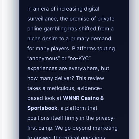
In an era of increasing digital
surveillance, the promise of private
online
gambling has shifted from a
niche desire to a primary demand
for many players. Platforms touting
“anonymous”
or “no-KYC”
experiences are everywhere, but
how many deliver? This review
takes a meticulous, evidence-
based
look at
WNNR Casino &
Sportsbook
, a platform that
positions itself firmly in the
privacy-
first camp. We go beyond marketing
to answer the critical questions: