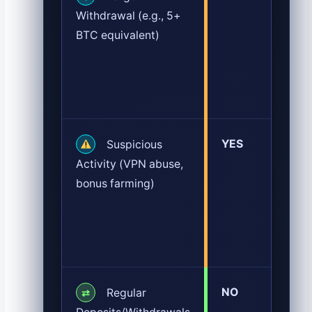
Withdrawal (e.g., 5+
BTC equivalent)
YES
Suspicious
Activity (VPN abuse,
bonus farming)
NO
Regular
⇄