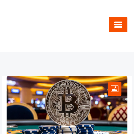
Skip
to
content