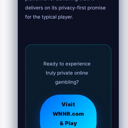
delivers on its privacy-first promise
for the typical player.
Ready to experience
truly private online
gambling?
Visit
WNNR.com
& Play