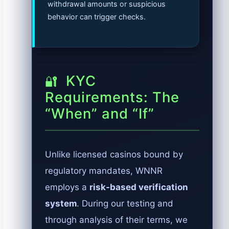
withdrawal amounts or suspicious
behavior can trigger checks.
KYC
Requirements: The
“When” and “If”
Unlike licensed casinos bound by
regulatory mandates, WNNR
employs a
risk-based verification
system
. During our testing and
through analysis of their terms, we