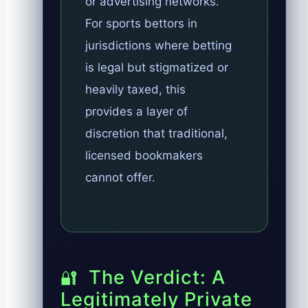
or advertising networks.
For sports bettors in
jurisdictions where betting
is legal
but stigmatized or
heavily taxed, this
provides a layer of
discretion that traditional,
licensed
bookmakers
cannot offer.
The Verdict: A
Legitimately Private