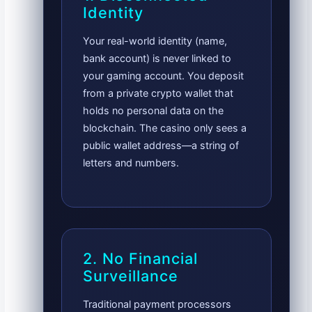
Identity
Your real-world identity (name,
bank account) is never linked to
your gaming account. You deposit
from a private crypto wallet that
holds no personal data on the
blockchain. The casino only sees a
public wallet address—a string of
letters and numbers.
2. No Financial
Surveillance
Traditional payment processors