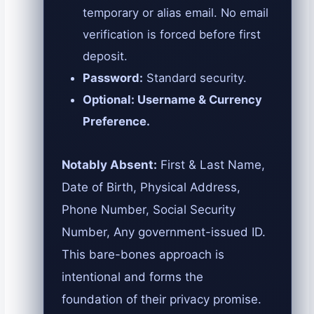
temporary or alias email. No email
verification is forced
before first
deposit.
Password:
Standard security.
Optional: Username & Currency
Preference.
Notably Absent:
First & Last Name,
Date of Birth, Physical
Address,
Phone Number, Social Security
Number, Any government-issued ID.
This bare-bones approach is
intentional and forms the
foundation of their privacy promise.