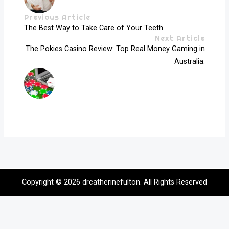
Previous Article
The Best Way to Take Care of Your Teeth
Next Article
The Pokies Casino Review: Top Real Money Gaming in
Australia.
Copyright © 2026
drcatherinefulton
. All Rights Reserved