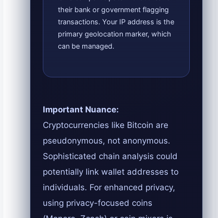
their bank or government flagging
transactions. Your IP address
is the
primary geolocation marker, which
can be managed.
Important Nuance:
Cryptocurrencies like Bitcoin are
pseudonymous,
not anonymous.
Sophisticated chain analysis could
potentially link wallet addresses to
individuals. For
enhanced privacy,
using privacy-focused coins