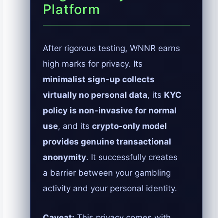
Platform
After rigorous testing, WNNR earns
high marks for privacy. Its
minimalist
sign-up collects
virtually no personal data
, its
KYC
policy is non-invasive for normal
use
, and its
crypto-only model
provides genuine transactional
anonymity
. It
successfully creates
a barrier between your gambling
activity and your personal identity.
Caveat:
This privacy comes with