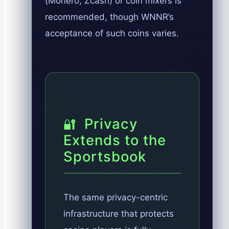
(Monero, Zcash) or coin mixers is
recommended, though WNNR’s
acceptance of such coins varies.
Privacy
Extends to the
Sportsbook
The same privacy-centric
infrastructure that protects