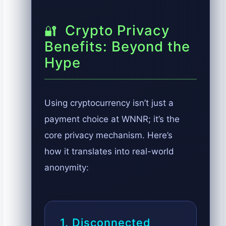
Crypto Privacy
Benefits: Beyond the
Hype
Using cryptocurrency isn’t just a
payment choice at WNNR; it’s the
core privacy
mechanism. Here’s
how it translates into real-world
anonymity:
1. Disconnected