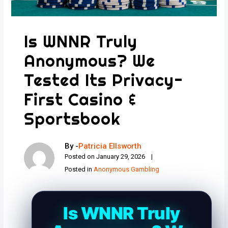
Is WNNR Truly
Anonymous? We
Tested Its Privacy-
First Casino &
Sportsbook
By -
Patricia Ellsworth
Posted on
January 29, 2026
Posted in
Anonymous Gambling
Is WNNR Truly