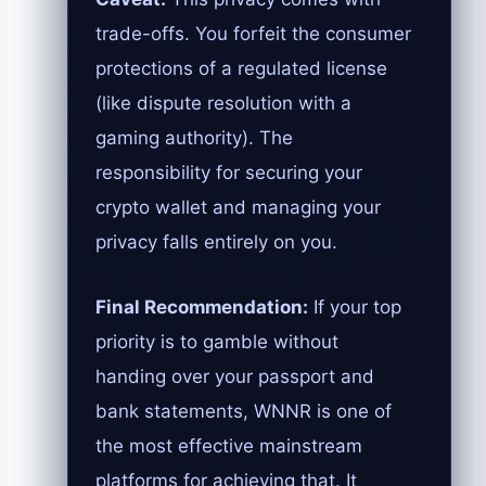
trade-offs. You forfeit the
consumer
protections of a regulated license
(like dispute resolution with a
gaming authority). The
responsibility for securing your
crypto wallet and managing your
privacy falls entirely on you.
Final Recommendation:
If your top
priority is to gamble without
handing over your passport and
bank statements, WNNR is one of
the most effective mainstream
platforms for
achieving that. It