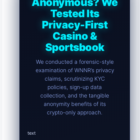
Anonymous? We
Tested Its
Privacy-First
Casino &
Sportsbook
We conducted a forensic-style
examination of WNNR’s privacy
claims, scrutinizing KYC
policies, sign-up data
collection, and the tangible
anonymity benefits of its
crypto-only approach.
text