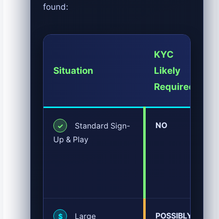
found:
KYC
Situation
Likely
Required?
NO
Standard Sign-
✓
Up & Play
POSSIBLY
Large
$