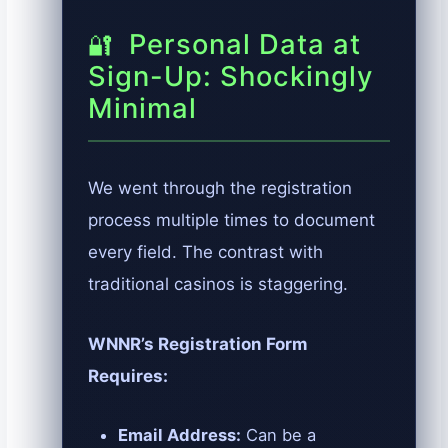
Personal Data at
Sign-Up: Shockingly
Minimal
We went through the registration
process multiple times to document
every field.
The contrast with
traditional casinos is staggering.
WNNR’s Registration Form
Requires:
Email Address:
Can be a