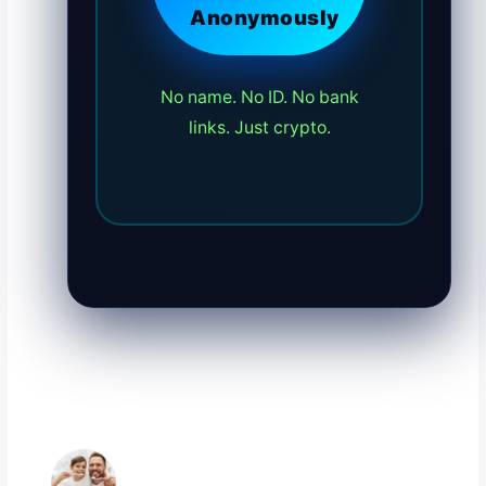
Anonymously
No name. No ID. No bank
links. Just crypto.