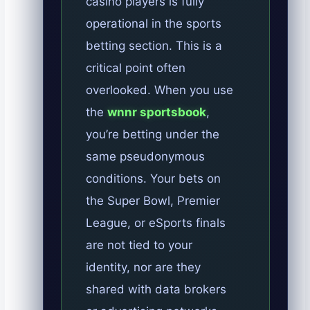
casino players is fully
operational in the sports
betting section. This is a
critical point often
overlooked. When you use
the
wnnr sportsbook
,
you’re betting under the
same pseudonymous
conditions. Your bets
on
the Super Bowl, Premier
League, or eSports finals
are not tied to your
identity, nor are they
shared
with data brokers