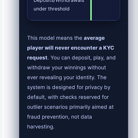
Deposits/Withdrawals
under threshold
This model means the
average
player will never encounter a KYC
request
. You can deposit, play, and
withdraw your winnings without
ever revealing your
identity. The
system is designed for privacy by
default, with checks reserved for
outlier scenarios
primarily aimed at
fraud prevention, not data
harvesting.