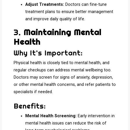
Adjust Treatments:
Doctors can fine-tune
treatment plans to ensure better management
and improve daily quality of life.
3.
Maintaining Mental
Health
Why It’s Important:
Physical health is closely tied to mental health, and
regular checkups can address mental wellbeing too.
Doctors may screen for signs of anxiety, depression,
or other mental health concerns, and refer patients to
specialists if needed.
Benefits:
Mental Health Screening:
Early intervention in
mental health issues can reduce the risk of