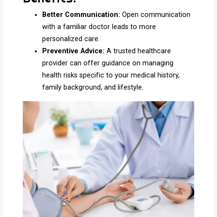
Better Communication:
Open communication
with a familiar doctor leads to more
personalized care.
Preventive Advice:
A trusted healthcare
provider can offer guidance on managing
health risks specific to your medical history,
family background, and lifestyle.