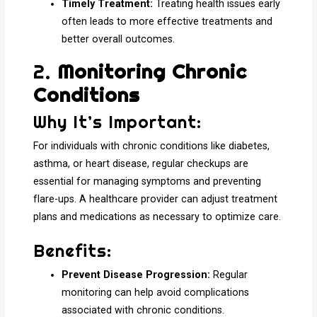
Timely Treatment:
Treating health issues early
often leads to more effective treatments and
better overall outcomes.
2.
Monitoring Chronic
Conditions
Why It’s Important:
For individuals with chronic conditions like diabetes,
asthma, or heart disease, regular checkups are
essential for managing symptoms and preventing
flare-ups. A healthcare provider can adjust treatment
plans and medications as necessary to optimize care.
Benefits:
Prevent Disease Progression:
Regular
monitoring can help avoid complications
associated with chronic conditions.