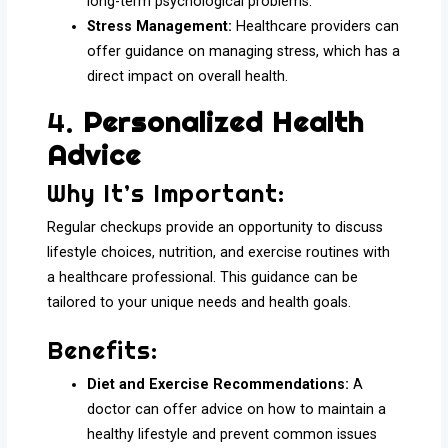
long-term psychological problems.
Stress Management:
Healthcare providers can
offer guidance on managing stress, which has a
direct impact on overall health.
4.
Personalized Health
Advice
Why It’s Important:
Regular checkups provide an opportunity to discuss
lifestyle choices, nutrition, and exercise routines with
a healthcare professional. This guidance can be
tailored to your unique needs and health goals.
Benefits:
Diet and Exercise Recommendations:
A
doctor can offer advice on how to maintain a
healthy lifestyle and prevent common issues