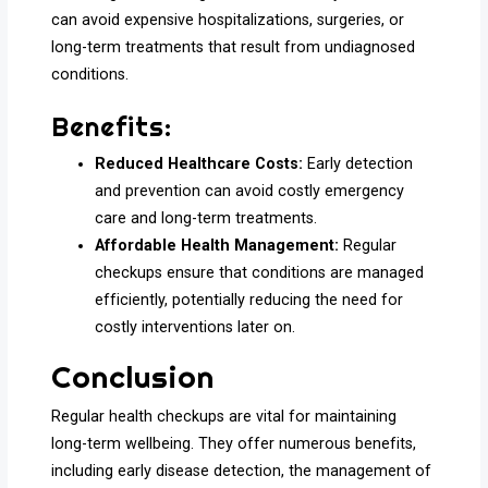
can avoid expensive hospitalizations, surgeries, or
long-term treatments that result from undiagnosed
conditions.
Benefits:
Reduced Healthcare Costs:
Early detection
and prevention can avoid costly emergency
care and long-term treatments.
Affordable Health Management:
Regular
checkups ensure that conditions are managed
efficiently, potentially reducing the need for
costly interventions later on.
Conclusion
Regular health checkups are vital for maintaining
long-term wellbeing. They offer numerous benefits,
including early disease detection, the management of