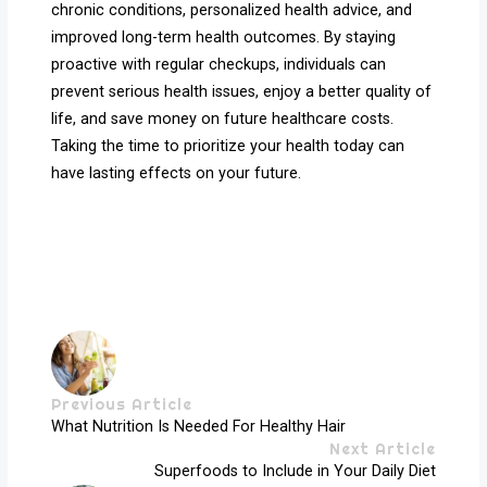
chronic conditions, personalized health advice, and
improved long-term health outcomes. By staying
proactive with regular checkups, individuals can
prevent serious health issues, enjoy a better quality of
life, and save money on future healthcare costs.
Taking the time to prioritize your health today can
have lasting effects on your future.
Previous Article
What Nutrition Is Needed For Healthy Hair
Next Article
Superfoods to Include in Your Daily Diet