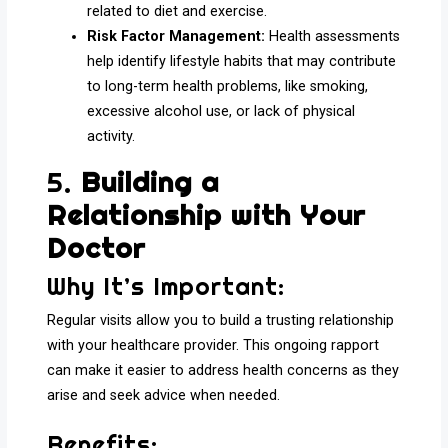
related to diet and exercise.
Risk Factor Management:
Health assessments
help identify lifestyle habits that may contribute
to long-term health problems, like smoking,
excessive alcohol use, or lack of physical
activity.
5.
Building a
Relationship with Your
Doctor
Why It’s Important:
Regular visits allow you to build a trusting relationship
with your healthcare provider. This ongoing rapport
can make it easier to address health concerns as they
arise and seek advice when needed.
Benefits: