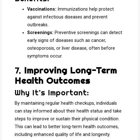
Vaccinations:
Immunizations help protect
against infectious diseases and prevent
outbreaks.
Screenings:
Preventive screenings can detect
early signs of diseases such as cancer,
osteoporosis, or liver disease, often before
symptoms occur.
7.
Improving Long-Term
Health Outcomes
Why It’s Important:
By maintaining regular health checkups, individuals
can stay informed about their health status and take
steps to improve or sustain their physical condition.
This can lead to better long-term health outcomes,
including enhanced quality of life and longevity.