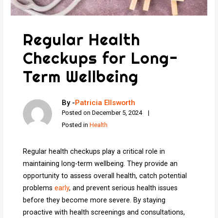
Regular Health
Checkups for Long-
Term Wellbeing
By -
Patricia Ellsworth
Posted on
December 5, 2024
Posted in
Health
Regular health checkups play a critical role in
maintaining long-term wellbeing. They provide an
opportunity to assess overall health, catch potential
problems
early
, and prevent serious health issues
before they become more severe. By staying
proactive with health screenings and consultations,