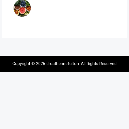
Copyright © 2026
drcatherinefulton
. All Rights Reserved