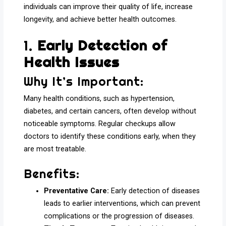
individuals can improve their quality of life, increase
longevity, and achieve better health outcomes.
1.
Early Detection of
Health Issues
Why It’s Important:
Many health conditions, such as hypertension,
diabetes, and certain cancers, often develop without
noticeable symptoms. Regular checkups allow
doctors to identify these conditions early, when they
are most treatable.
Benefits:
Preventative Care:
Early detection of diseases
leads to earlier interventions, which can prevent
complications or the progression of diseases.