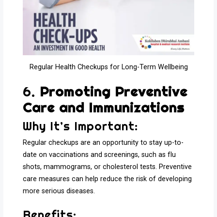
Regular Health Checkups for Long-Term Wellbeing
6.
Promoting Preventive
Care and Immunizations
Why It’s Important:
Regular checkups are an opportunity to stay up-to-
date on vaccinations and screenings, such as flu
shots, mammograms, or cholesterol tests. Preventive
care measures can help reduce the risk of developing
more serious diseases.
Benefits: