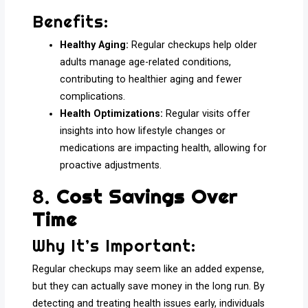
Benefits:
Healthy Aging:
Regular checkups help older
adults manage age-related conditions,
contributing to healthier aging and fewer
complications.
Health Optimizations:
Regular visits offer
insights into how lifestyle changes or
medications are impacting health, allowing for
proactive adjustments.
8.
Cost Savings Over
Time
Why It’s Important:
Regular checkups may seem like an added expense,
but they can actually save money in the long run. By
detecting and treating health issues early, individuals