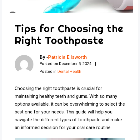
Tips for Choosing the
Right Toothpaste
By -
Patricia Ellsworth
Posted on
December 5, 2024
Posted in
Dental Health
Choosing the right toothpaste is crucial for
maintaining healthy teeth and gums. With so many
options available, it can be overwhelming to select the
best one for your needs. This guide will help you
navigate the different types of toothpaste and make
an informed decision for your oral care routine.