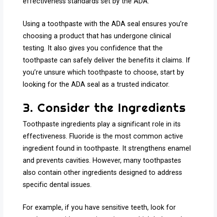
effectiveness standards set by the ADA.
Using a toothpaste with the ADA seal ensures you’re
choosing a product that has undergone clinical
testing. It also gives you confidence that the
toothpaste can safely deliver the benefits it claims. If
you’re unsure which toothpaste to choose, start by
looking for the ADA seal as a trusted indicator.
3. Consider the Ingredients
Toothpaste ingredients play a significant role in its
effectiveness. Fluoride is the most common active
ingredient found in toothpaste. It strengthens enamel
and prevents cavities. However, many toothpastes
also contain other ingredients designed to address
specific dental issues.
For example, if you have sensitive teeth, look for