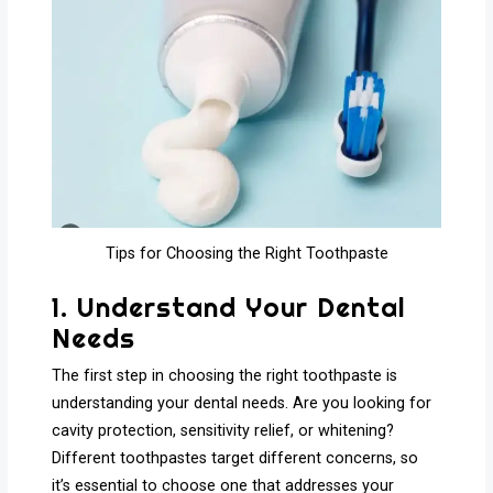
Tips for Choosing the Right Toothpaste
1. Understand Your Dental
Needs
The first step in choosing the right toothpaste is
understanding your dental needs. Are you looking for
cavity protection, sensitivity relief, or whitening?
Different toothpastes target different concerns, so
it’s essential to choose one that addresses your