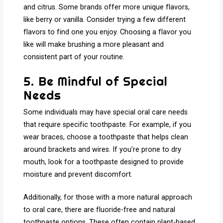
and citrus. Some brands offer more unique flavors,
like berry or vanilla. Consider trying a few different
flavors to find one you enjoy. Choosing a flavor you
like will make brushing a more pleasant and
consistent part of your routine.
5. Be Mindful of Special
Needs
Some individuals may have special oral care needs
that require specific toothpaste. For example, if you
wear braces, choose a toothpaste that helps clean
around brackets and wires. If you’re prone to dry
mouth, look for a toothpaste designed to provide
moisture and prevent discomfort.
Additionally, for those with a more natural approach
to oral care, there are fluoride-free and natural
toothpaste options. These often contain plant-based