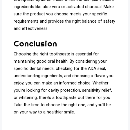
ingredients like aloe vera or activated charcoal. Make
sure the product you choose meets your specific
requirements and provides the right balance of safety
and effectiveness.
Conclusion
Choosing the right toothpaste is essential for
maintaining good oral health. By considering your
specific dental needs, checking for the ADA seal,
understanding ingredients, and choosing a flavor you
enjoy, you can make an informed choice. Whether
you’re looking for cavity protection, sensitivity relief,
or whitening, there’s a toothpaste out there for you.
Take the time to choose the right one, and you’ll be
on your way to a healthier smile.