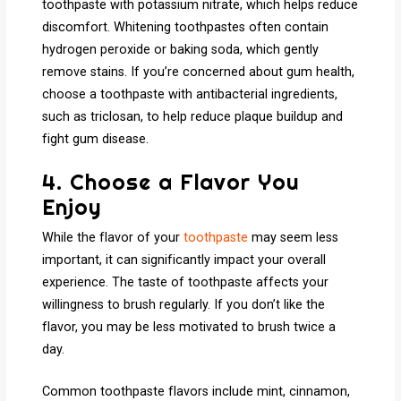
toothpaste with potassium nitrate, which helps reduce
discomfort. Whitening toothpastes often contain
hydrogen peroxide or baking soda, which gently
remove stains. If you’re concerned about gum health,
choose a toothpaste with antibacterial ingredients,
such as triclosan, to help reduce plaque buildup and
fight gum disease.
4. Choose a Flavor You
Enjoy
While the flavor of your
toothpaste
may seem less
important, it can significantly impact your overall
experience. The taste of toothpaste affects your
willingness to brush regularly. If you don’t like the
flavor, you may be less motivated to brush twice a
day.
Common toothpaste flavors include mint, cinnamon,