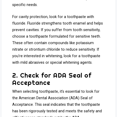
specific needs.
For cavity protection, look for a toothpaste with
fluoride. Fluoride strengthens tooth enamel and helps
prevent cavities. If you suffer from tooth sensitivity,
choose a toothpaste formulated for sensitive teeth.
These often contain compounds like potassium
nitrate or strontium chloride to reduce sensitivity. If
you’re interested in whitening, look for a toothpaste
with mild abrasives or special whitening agents.
2. Check for ADA Seal of
Acceptance
When selecting toothpaste, it’s essential to look for
the American Dental Association (ADA) Seal of
Acceptance. This seal indicates that the toothpaste
has been rigorously tested and meets the safety and