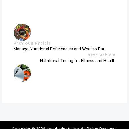
Previous Article
Manage Nutritional Deficiencies and What to Eat
Next Article
Nutritional Timing for Fitness and Health